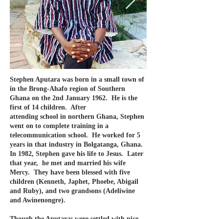
Stephen Aputara was born in a small town of
in the Brong-Ahafo region of Southern
Ghana on the 2nd January 1962. He is the
first of 14 children. After
a
ttending school in northern Ghana, Stephen
went on to complete training in a
telecommunication school. He worked for 5
years in that industry in Bolgatanga, Ghana.
In 1982, Stephen gave his life to Jesus. Later
that year, he met and married his wife
Mercy. They have been blessed with five
children (Kenneth, Japhet, Phoebe, Abigail
and Ruby), and two grandsons (Adeliwine
and Awinenongre).
Though the Aputaras were settled with nice