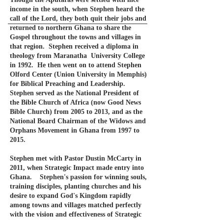
income in the south, when Stephen heard the
call of the Lord, they both quit their jobs and
returned to northern Ghana to share the
Gospel throughout the towns and villages in
that region. Stephen received a diploma in
theology from Maranatha University College
in 1992. He then went on to attend Stephen
Olford Center (
Union University in Memphis)
for Biblical Preaching and Leadership.
Stephen served as the National President of
the Bible Church of Africa (now Good News
Bible Church) from 2005 to 2013, and as the
National Board Chairman of the Widows and
Orphans Movement in Ghana from 1997 to
2015
.
Stephen met with Pastor Dustin McCarty in
2011, when Strategic Impact made entry into
Ghana. Stephen's passion for winning souls,
training disciples, planting churches and his
desire to expand God's Kingdom rapidly
among towns and villages matched perfectly
with the vision and effectiveness of Strategic