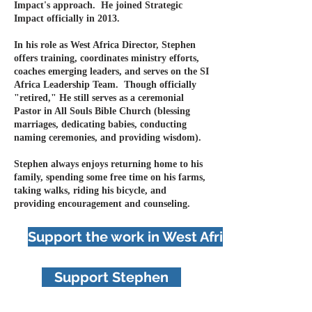
Impact's approach. He
j
oined Strategic
Impact officially
in 2013
.
In his role as West Africa Director, Stephen
offers training, coordinates ministry efforts,
coaches emerging leaders, and serves on the SI
Africa Leadership Team. Though officially
"retired," He still serves as a ceremonial
Pastor in All Souls Bible Church (blessing
marriages, dedicating babies, conducting
naming ceremonies, and providing wisdom).
Stephen always enjoys returning home to his
family, spending some free time on his farms,
taking walks, riding his bicycle, and
providing encouragement and counseling.
Support the work in West Africa
Support Stephen