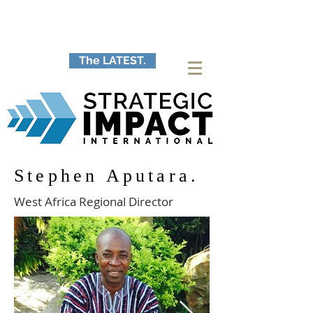
The LATEST.
Stephen Aputara.
West Africa Regional Director